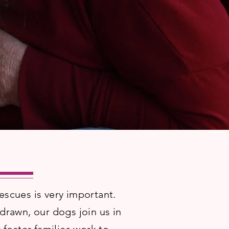
escues is very important.
rawn, our dogs join us in