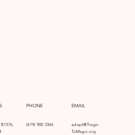
S
PHONE
EMAIL
 B1376,
(619) 900 3346
adopt@Tragic
4
ToMagic.org