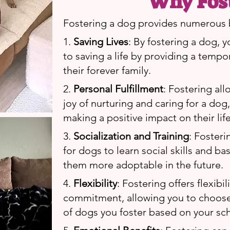
Why Fos
Fostering a dog provides numerous b
1.
Saving Lives
: By fostering a dog, y
to saving a life by providing a tempo
their forever family.
2.
Personal Fulfillment
: Fostering al
joy of nurturing and caring for a dog
making a positive impact on their life
3.
Socialization and Training
: Foster
for dogs to learn social skills and b
them more adoptable in the future.
4.
Flexibility
: Fostering offers flexibil
commitment, allowing you to choos
of dogs you foster based on your sc