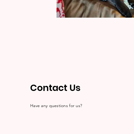
Contact Us
Have any questions for us?