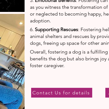
5.
Emotional Benefits
: Fostering can
as you witness the transformation o
or neglected to becoming happy, hea
adoption.
6.
Supporting Rescues
: Fostering he
animal shelters and rescues by prov
dogs, freeing up space for other ani
Overall, fostering a dog is a fulfillin
benefits the dog but also brings joy 
foster caregiver.
Contact Us for details