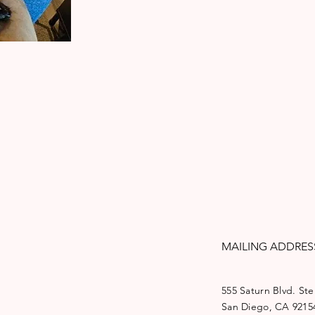
MAILING ADDRES
555 Saturn Blvd. Ste
San Diego, CA 9215