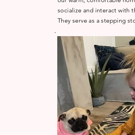
our warm, comfortable homes
socialize and interact with 
They serve as a stepping sto