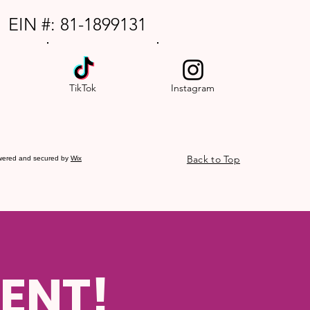
EIN #: 81-1899131
TikTok
Instagram
Back to Top
wered and secured by
Wix
ENT!