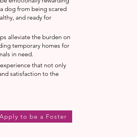
 be emotionally rewarding
f a dog from being scared
lthy, and ready for
lps alleviate the burden on
iding temporary homes for
mals in need.
g experience that not only
and satisfaction to the
Apply to be a Foster