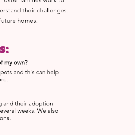
foster families work to
derstand their challenges.
 future homes.
s:
 of my own?
 pets and this can help
ore.
g and their adoption
several weeks. We also
ons.