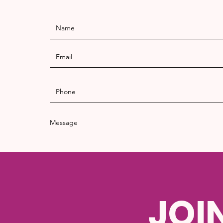
Message
JOI