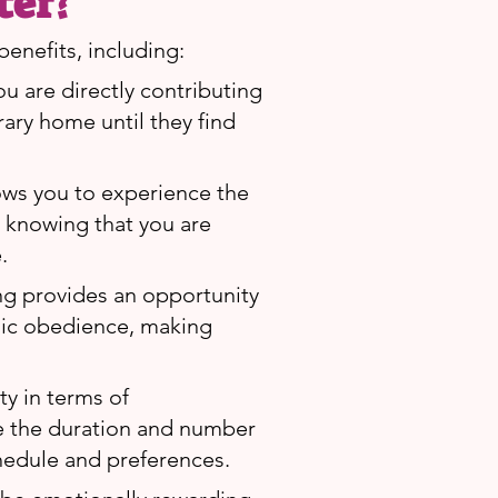
ter?
enefits, including:
ou are directly contributing
rary home until they find
lows you to experience the
, knowing that you are
.
ing provides an opportunity
asic obedience, making
ity in terms of
e the duration and number
hedule and preferences.