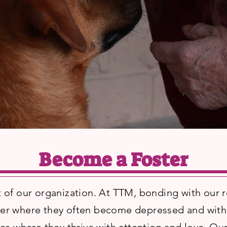
Become a Foster
t of our organization. At TTM, bonding with our r
lter where they often become depressed and withd