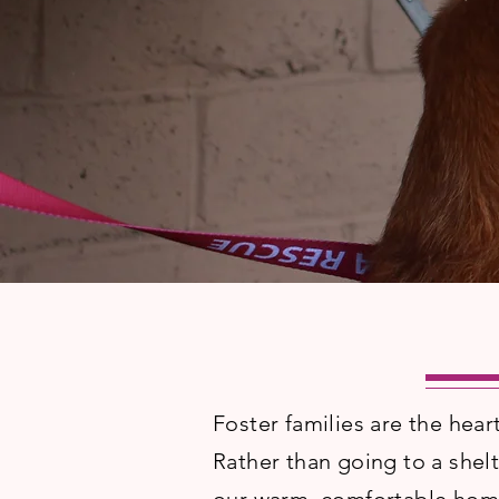
Foster families are the hear
Rather than going to a she