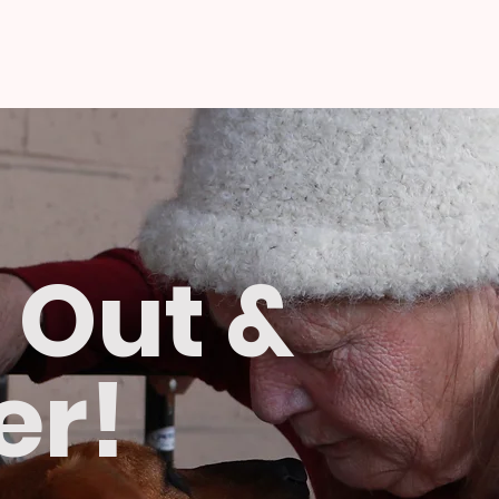
 Out &
er!