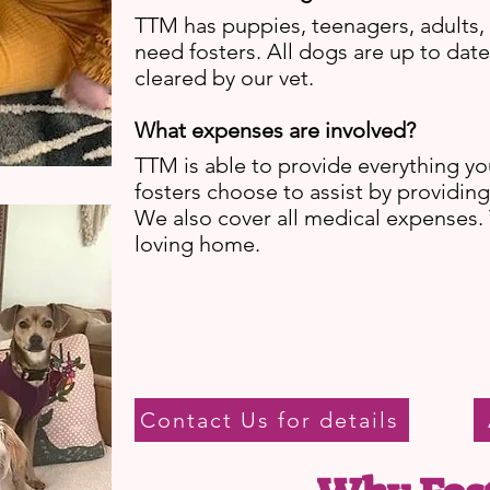
TTM has puppies, teenagers, adults, 
need fosters. All dogs are up to dat
cleared by our vet.
What expenses are involved?
TTM is able to provide everything y
fosters choose to assist by providin
We also cover all medical expenses.
loving home.
Contact Us for details