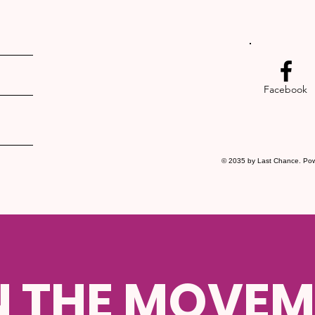
Facebook
© 2035 by Last Chance. Po
N THE MOVEM
SUBMIT