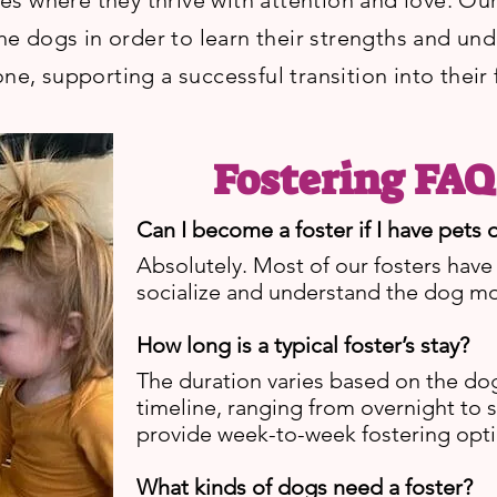
 where they thrive with attention and love. Our 
the dogs in order to learn their strengths and un
ne, supporting a successful transition into their
Fostering FAQ
Can I become a foster if I have pets
Absolutely. Most of our fosters have
socialize and understand the dog m
How long is a typical foster’s stay?
The duration varies based on the do
timeline, ranging from overnight to 
provide week-to-week fostering opti
What kinds of dogs need a foster?