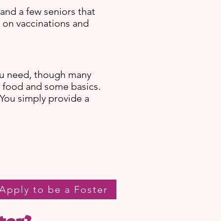
and a few seniors that
e on vaccinations and
ou need, though many
g food and some basics.
 You simply provide a
Apply to be a Foster