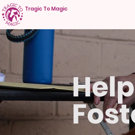
Tragic To Magic
Help
Fost