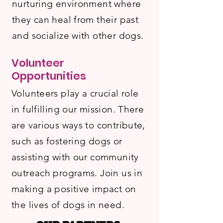
nurturing environment where
they can heal from their past
and socialize with other dogs.
Volunteer
Opportunities
Volunteers play a crucial role
in fulfilling our mission. There
are various ways to contribute,
such as fostering dogs or
assisting with our community
outreach programs. Join us in
making a positive impact on
the lives of dogs in need.