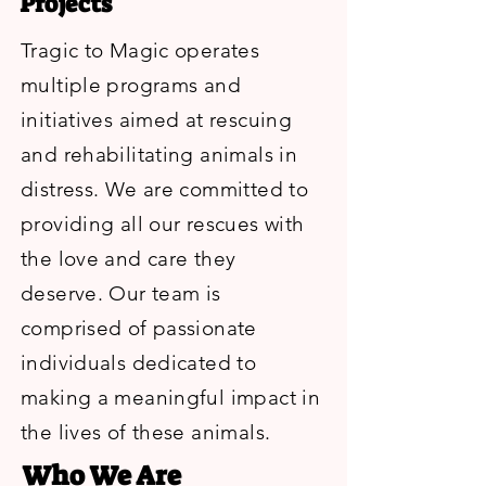
Projects
Tragic to Magic operates
multiple programs and
initiatives aimed at rescuing
and rehabilitating animals in
distress. We are committed to
providing all our rescues with
the love and care they
deserve. Our team is
comprised of passionate
individuals dedicated to
making a meaningful impact in
the lives of these animals.
Who We Are