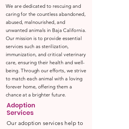
We are dedicated to rescuing and
caring for the countless abandoned,
abused, malnourished, and
unwanted animals in Baja California.
Our mission is to provide essential
services such as sterilization,
immunization, and critical veterinary
care, ensuring their health and well-
being. Through our efforts, we strive
to match each animal with a loving
forever home, offering them a
chance at a brighter future.
Adoption
Services
Our adoption services help to