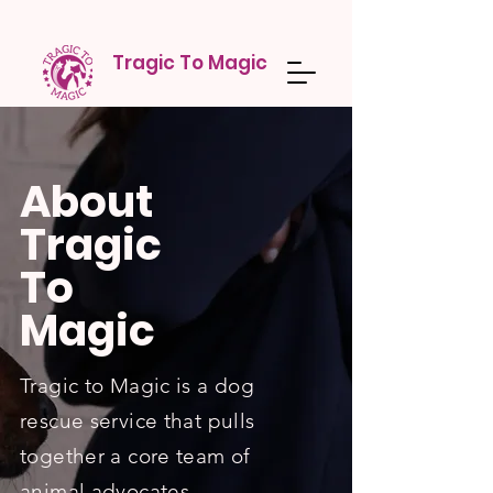
Tragic To Magic
About
Tragic
To
Magic
Tragic to Magic is a dog
rescue service that pulls
together a core team of
animal advocates,