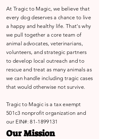
At Tragic to Magic, we believe that
every dog deserves a chance to live
a happy and healthy life. That's why
we pull together a core team of
animal advocates, veterinarians,
volunteers, and strategic partners
to develop local outreach and to
rescue and treat as many animals as
we can handle including tragic cases
that would otherwise not survive.
Tragic to Magic is a tax exempt
501c3 nonprofit organization and
our EIN#:
81-1899131
Our Mission