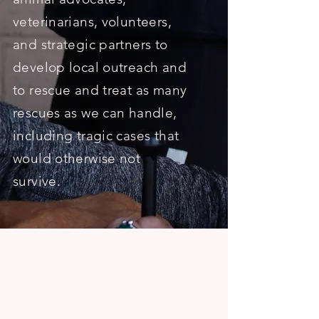
veterinarians, volunteers,
and strategic partners to
develop local outreach and
to rescue and treat as many
rescues as we can handle,
including tragic cases that
would otherwise not
survive.