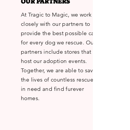
OUR PARTNERS
At Tragic to Magic, we work
closely with our partners to
provide the best possible care
for every dog we rescue. Our
partners include stores that
host our adoption events.
Together, we are able to save
the lives of countless rescues
in need and find furever
homes.