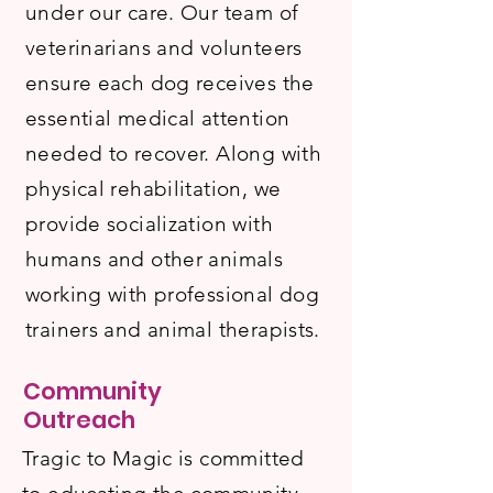
under our care. Our team of
veterinarians and volunteers
ensure each dog receives the
essential medical attention
needed to recover. Along with
physical rehabilitation, we
provide socialization with
humans and other animals
working with professional dog
trainers and animal therapists.
Community
Outreach
Tragic to Magic is committed