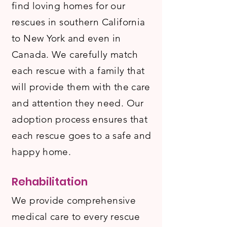
find loving homes for our
rescues in southern California
to New York and even in
Canada. We carefully match
each rescue with a family that
will provide them with the care
and attention they need. Our
adoption process ensures that
each rescue goes to a safe and
happy home.
Rehabilitation
We provide comprehensive
medical care to every rescue