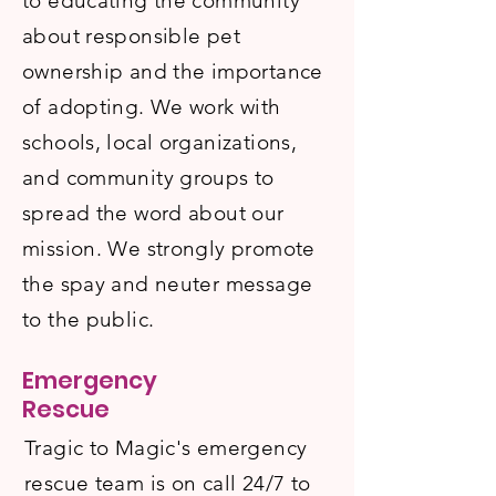
to educating the community
about responsible pet
ownership and the importance
of adopting. We work with
schools, local organizations,
and community groups to
spread the word about our
mission. We strongly promote
the spay and neuter message
to the public.
Emergency
Rescue
Tragic to Magic's emergency
rescue team is on call 24/7 to