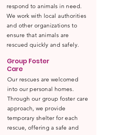
respond to animals in need.
We work with local authorities
and other organizations to
ensure that animals are
rescued quickly and safely.
Group Foster
Care
Our rescues are welcomed
into our personal homes.
Through our group foster care
approach, we provide
temporary shelter for each
rescue, offering a safe and