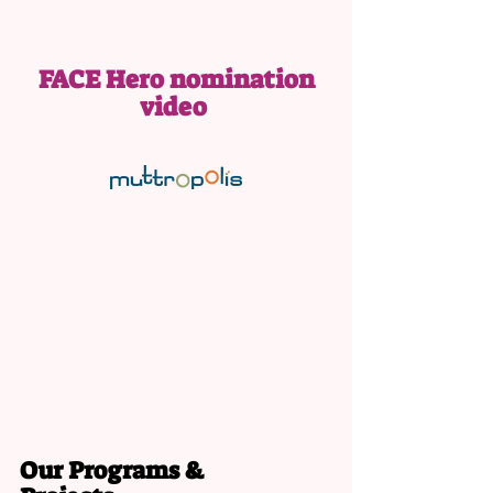
FACE Hero nomination
video
Our Programs &