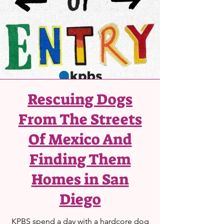
Rescuing Dogs
From The Streets
Of Mexico And
Finding Them
Homes in San
Diego
KPBS spend a day with a hardcore dog