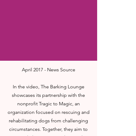
April 2017 - News Source
In the video, The Barking Lounge
showcases its partnership with the
nonprofit Tragic to Magic, an
organization focused on rescuing and
rehabilitating dogs from challenging
circumstances. Together, they aim to