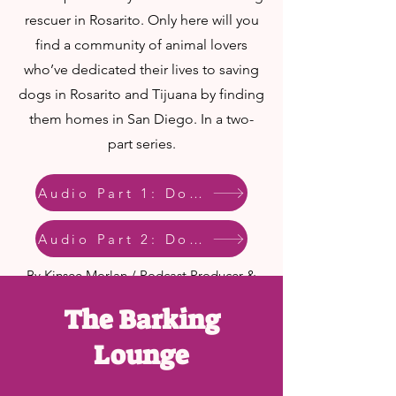
rescuer in Rosarito. Only here will you
find a community of animal lovers
who’ve dedicated their lives to saving
dogs in Rosarito and Tijuana by finding
them homes in San Diego. In a two-
part series.
Audio Part 1: Dog Crossing
Audio Part 2: Dog Crossing
By Kinsee Morlan / Podcast Producer &
Project Coordinator
The Barking
Published August 21, 2019 at 6:30 AM
PDT
Lounge