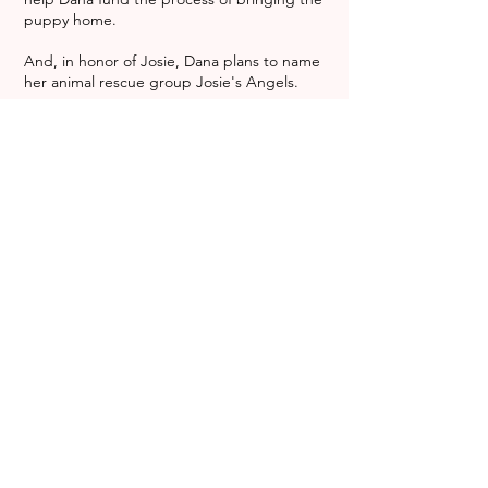
puppy home.
And, in honor of Josie, Dana plans to name
her animal rescue group Josie's Angels.
She is just in the process of setting up her
rescue through Project Nova International,
which is dedicated to helping animals
anywhere in the world. That, Hinzmann said,
is a mission her daughter, who loved
animals, would have been proud to support.
Though it is just starting, Dallabetta said her
group, which she refers to as "the Nova
Center" already has 13 dogs that need
homes. Joaquin was number 14.
About five weeks ago, Joaquin was one of
many street dogs wandering around
Rosarita, Mexico, without a home, a name or
a family. Then he followed a friend of
Dallabetta's home, dirty and suffering from
worms. She took him in and to a
veterinarian, who treated the pup,