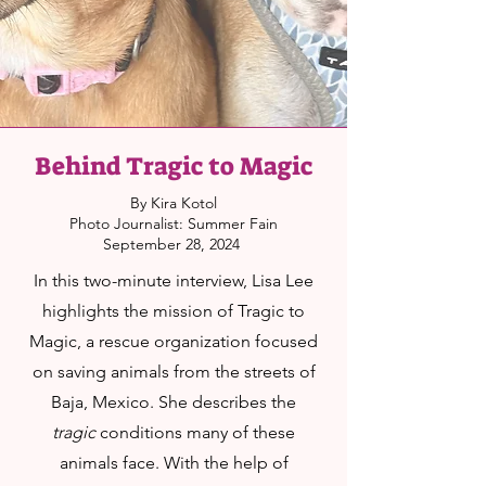
Behind Tragic to Magic
By Kira Kotol
Photo Journalist: Summer Fain
September 28, 2024
In this two-minute interview, Lisa Lee
highlights the mission of Tragic to
Magic, a rescue organization focused
on saving animals from the streets of
Baja, Mexico. She describes the
tragic
conditions many of these
animals face. With the help of