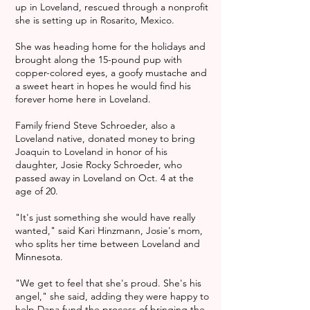
up in Loveland, rescued through a nonprofit
she is setting up in Rosarito, Mexico.
She was heading home for the holidays and
brought along the 15-pound pup with
copper-colored eyes, a goofy mustache and
a sweet heart in hopes he would find his
forever home here in Loveland.
Family friend Steve Schroeder, also a
Loveland native, donated money to bring
Joaquin to Loveland in honor of his
daughter, Josie Rocky Schroeder, who
passed away in Loveland on Oct. 4 at the
age of 20.
"It's just something she would have really
wanted," said Kari Hinzmann, Josie's mom,
who splits her time between Loveland and
Minnesota.
"We get to feel that she's proud. She's his
angel," she said, adding they were happy to
help Dana fund the process of bringing the