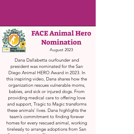
FACE Animal Hero
Nomination
August 2023
Dana Dallabetta ourfounder and
president was nominated for the San
Diego Animal HERO Award in 2023. In
this inspiring video, Dana shares how the
organization rescues vulnerable moms,
babies, and sick or injured dogs. From
providing medical care to offering love
and support, Tragic to Magic transforms
these animals' lives. Dana highlights the
team’s commitment to finding forever
homes for every rescued animal, working
tirelessly to arrange adoptions from San