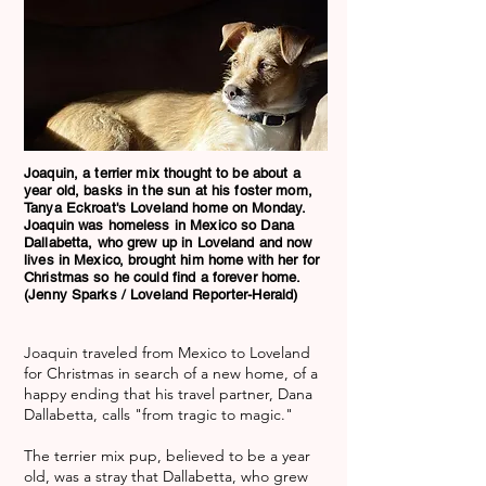
Joaquin, a terrier mix thought to be about a
year old, basks in the sun at his foster mom,
Tanya Eckroat's Loveland home on Monday.
Joaquin was homeless in Mexico so Dana
Dallabetta, who grew up in Loveland and now
lives in Mexico, brought him home with her for
Christmas so he could find a forever home.
(Jenny Sparks / Loveland Reporter-Herald)
Joaquin traveled from Mexico to Loveland
for Christmas in search of a new home, of a
happy ending that his travel partner, Dana
Dallabetta, calls "from tragic to magic."
The terrier mix pup, believed to be a year
old, was a stray that Dallabetta, who grew