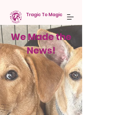
Tragic To Magic
We Made the
News!