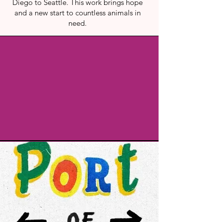
Diego to Seattle. This work brings hope
and a new start to countless animals in
need.