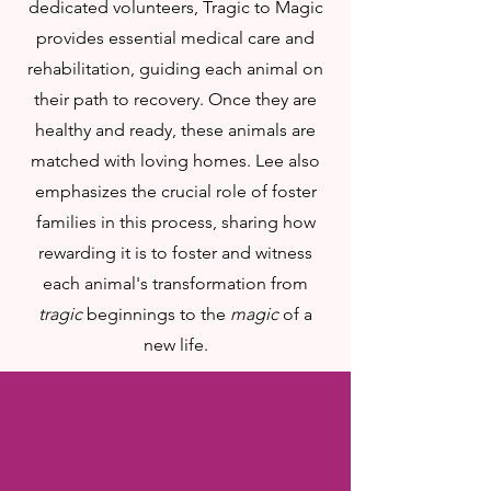
dedicated volunteers, Tragic to Magic
provides essential medical care and
rehabilitation, guiding each animal on
their path to recovery. Once they are
healthy and ready, these animals are
matched with loving homes. Lee also
emphasizes the crucial role of foster
families in this process, sharing how
rewarding it is to foster and witness
each animal's transformation from
tragic
beginnings to the
magic
of a
new life.