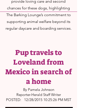
provide loving care and second
chances for these dogs, highlighting
The Barking Lounge’s commitment to
supporting animal welfare beyond its
regular daycare and boarding services.
Pup travels to
Loveland from
Mexico in search of
a home
By Pamela Johnson
Reporter-Herald Staff Writer
POSTED: 12/28/2015 10:25:26 PM MST